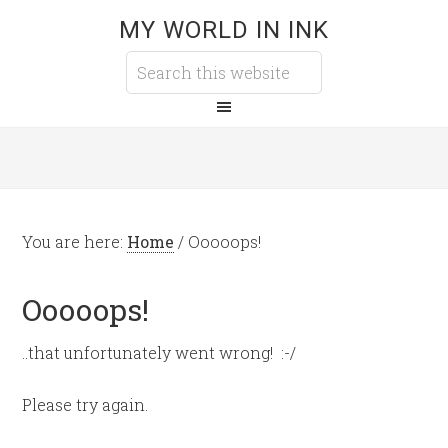
MY WORLD IN INK
You are here:
Home
/
Ooooops!
Ooooops!
..that unfortunately went wrong! :-/
Please try again.