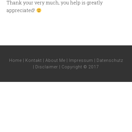
Thank your very much, you help is greatly
appreciated!
Home
|
Kontakt
|
About Me
|
Impressum
|
Datenschutz
|
Disclaimer
| Copyright © 2017